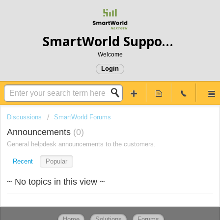
SmartWorld Support- Service Truly Different
Welcome
Login
Discussions
SmartWorld Forums
Announcements
0
General helpdesk announcements to the customers.
Recent
Popular
~ No topics in this view ~
Home
Solutions
Forums